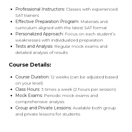
Professional Instructors:
Classes with experienced
SAT trainers
Effective Preparation Program:
Materials and
curriculum aligned with the latest SAT format
Personalized Approach:
Focus on each student’s
weaknesses with individualized preparation
Tests and Analysis:
Regular mock exams and
detailed analysis of results
Course Details:
Course Duration:
12 weeks (can be adjusted based
on your level)
Class Hours:
3 times a week (2 hours per session)
Mock Exams:
Periodic mock exams and
comprehensive analysis
Group and Private Lessons:
Available both group
and private lessons for students