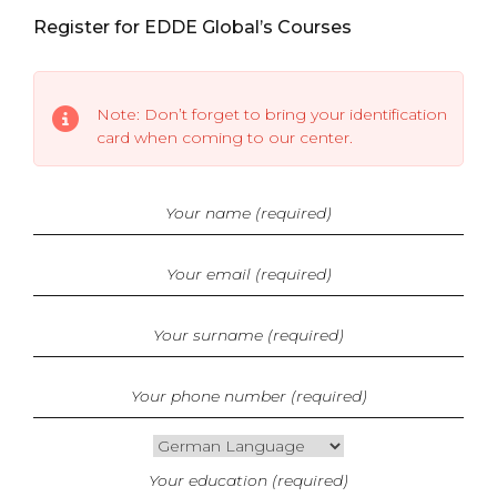
Register for EDDE Global’s Courses
Note: Don’t forget to bring your identification
card when coming to our center.