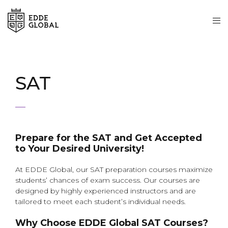
SAT
Prepare for the SAT and Get Accepted
to Your Desired University!
At EDDE Global, our SAT preparation courses maximize
students’ chances of exam success. Our courses are
designed by highly experienced instructors and are
tailored to meet each student’s individual needs.
Why Choose EDDE Global SAT Courses?