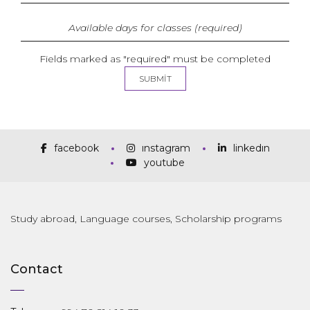
Fields marked as "required" must be completed
facebook
instagram
linkedin
youtube
Study abroad, Language courses, Scholarship programs
Contact