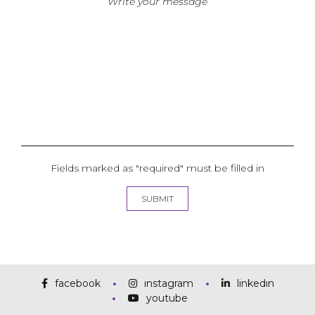
Fields marked as "required" must be filled in
facebook
instagram
linkedin
youtube