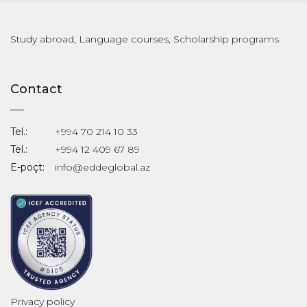
Study abroad, Language courses, Scholarship programs
Contact
Tel.:
+994 70 214 10 33
Tel.:
+994 12 409 67 89
E-poçt:
info@eddeglobal.az
Privacy policy