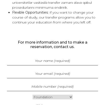
universitetlər vasitəsilə transfer zamanı əlavə qəbul
prosedurlarını minimuma endiririk.
Flexible Opportunities:
If you want to change your
course of study, our transfer programs allow you to
continue your education from where you left off.
For more information and to make a
reservation, contact us.