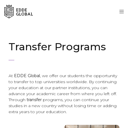
Transfer Programs
At
EDDE Global
, we offer our students the opportunity
to transfer to top universities worldwide. By continuing
your education at our partner institutions, you can
advance your academic career from where you left off.
Through
transfer
programs, you can continue your
studies in a new country without losing time or adding
extra years to your education.