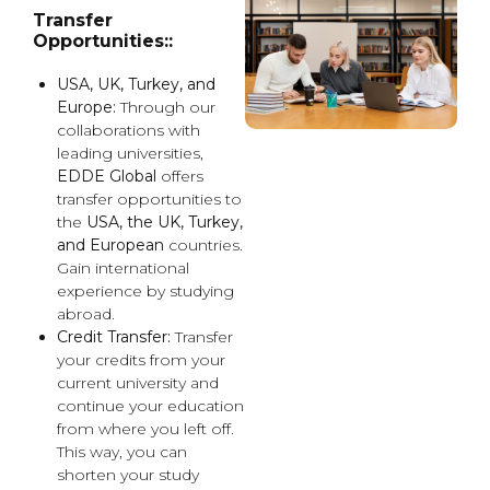
Transfer
Opportunities::
USA, UK, Turkey, and
Europe:
Through our
collaborations with
leading universities,
EDDE Global
offers
transfer opportunities to
the
USA, the UK, Turkey,
and European
countries.
Gain international
experience by studying
abroad.
Credit Transfer:
Transfer
your credits from your
current university and
continue your education
from where you left off.
This way, you can
shorten your study