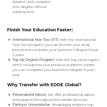
duration and complete
your degree without
wasting time.
Finish Your Education Faster:
International Year Two (IYT):
With the International
Year Two program, you can shorten your study
period and complete your bachelor’s degree in just
2 years.
Top-Up Degree Program:
With the Top-Up program,
which recognizes your previous academic credits,
you can complete your bachelor’s degree in just 1
year.
Why Transfer with EDDE Global?
Personalized Advice:
We offer professional advice
and support throughout the transfer process.
Partnyor Universitetlər:
Əməkdaşlıq etdiyimiz top