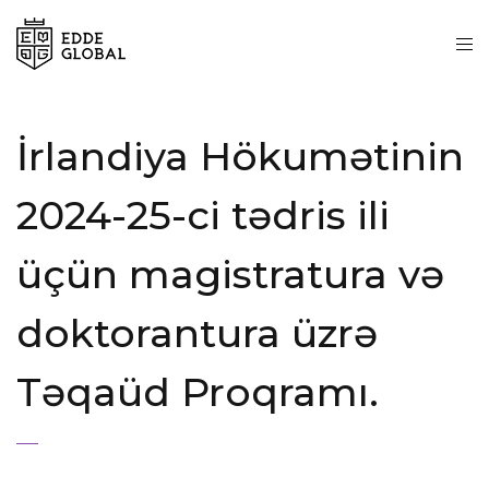
İrlandiya Hökumətinin
2024-25-ci tədris ili
üçün magistratura və
doktorantura üzrə
Təqaüd Proqramı.