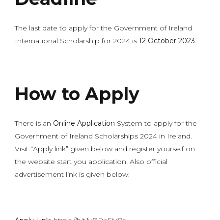
The last date to apply for the Government of Ireland
International Scholarship for 2024 is
12 October 2023
.
How to Apply
There is an
Online Application
System to apply for the
Government of Ireland Scholarships 2024 in Ireland.
Visit “Apply link” given below and register yourself on
the website start you application. Also official
advertisement link is given below: