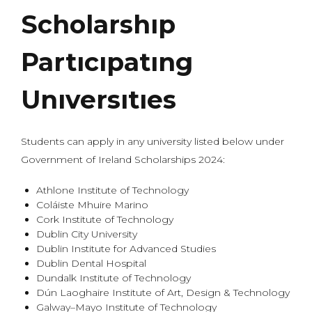
Scholarshıp
Partıcıpatıng
Unıversıtıes
Students can apply in any university listed below under
Government of Ireland Scholarships 2024:
Athlone Institute of Technology
Coláiste Mhuire Marino
Cork Institute of Technology
Dublin City University
Dublin Institute for Advanced Studies
Dublin Dental Hospital
Dundalk Institute of Technology
Dún Laoghaire Institute of Art, Design & Technology
Galway–Mayo Institute of Technology