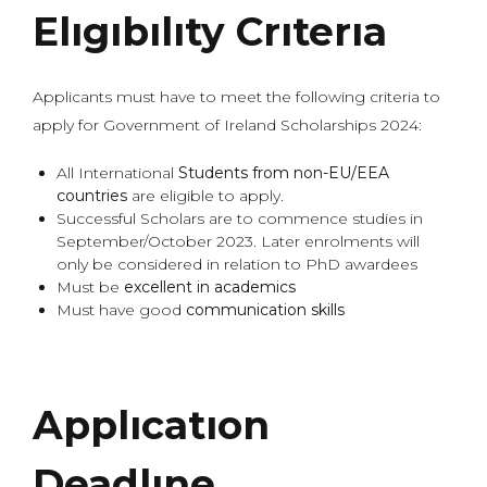
Elıgıbılıty Crıterıa
Applicants must have to meet the following criteria to
apply for Government of Ireland Scholarships 2024:
All International
Students from non-EU/EEA
countries
are eligible to apply.
Successful Scholars are to commence studies in
September/October 2023. Later enrolments will
only be considered in relation to PhD awardees
Must be
excellent in academics
Must have good
communication skills
Applıcatıon
Deadlıne