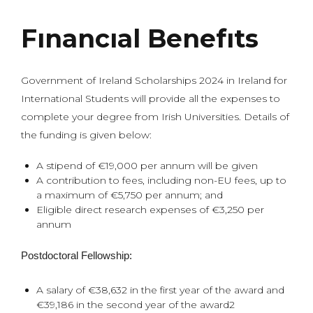
Fınancıal Benefıts
Government of Ireland Scholarships 2024 in Ireland for
International Students will provide all the expenses to
complete your degree from Irish Universities. Details of
the funding is given below:
A stipend of €19,000 per annum will be given
A contribution to fees, including non-EU fees, up to
a maximum of €5,750 per annum; and
Eligible direct research expenses of €3,250 per
annum
Postdoctoral Fellowship:
A salary of €38,632 in the first year of the award and
€39,186 in the second year of the award2