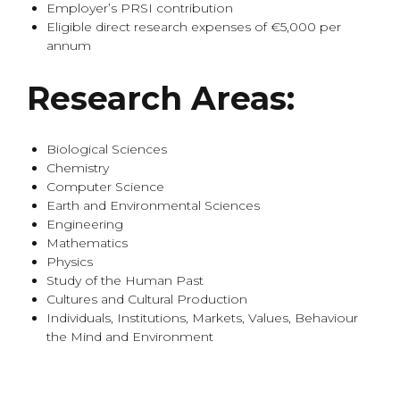
Employer’s PRSI contribution
Eligible direct research expenses of €5,000 per
annum
Research Areas:
Biological Sciences
Chemistry
Computer Science
Earth and Environmental Sciences
Engineering
Mathematics
Physics
Study of the Human Past
Cultures and Cultural Production
Individuals, Institutions, Markets, Values, Behaviour
the Mind and Environment