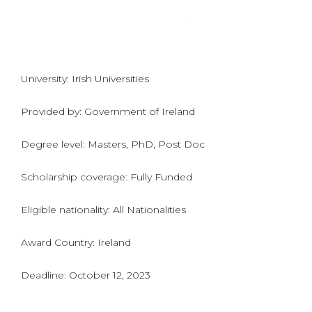
University: Irish Universities
Provided by: Government of Ireland
Degree level: Masters, PhD, Post Doc
Scholarship coverage: Fully Funded
Eligible nationality: All Nationalities
Award Country: Ireland
Deadline: October 12, 2023