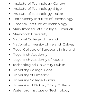
Institute of Technology, Carlow
Institute of Technology, Sligo
Institute of Technology, Tralee
Letterkenny Institute of Technology
Limerick Institute of Technology
Mary Immaculate College, Limerick
Maynooth University
National College of Ireland
National University of Ireland, Galway
Royal College of Surgeons in Ireland
Royal Irish Academy
Royal Irish Academy of Music
Technological University Dublin
University College Cork
University of Limerick
University College Dublin
University of Dublin, Trinity College
Waterford Institute of Technology