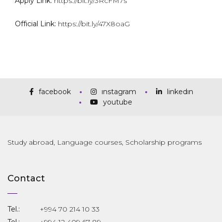
Apply Link:
https://bit.ly/3RcFM7s
Official Link:
https://bit.ly/47X8oaG
facebook
instagram
linkedin
youtube
Study abroad, Language courses, Scholarship programs
Contact
Tel.:
+994 70 214 10 33