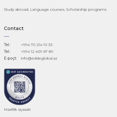
Study abroad, Language courses, Scholarship programs
Contact
Tel.:
+994 70 214 10 33
Tel.:
+994 12 409 67 89
E-poçt:
info@eddeglobal.az
Məxfilik siyasəti