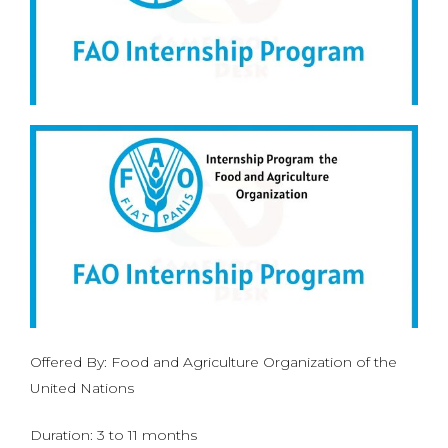
Offered By: Food and Agriculture Organization of the
United Nations
Duration: 3 to 11 months