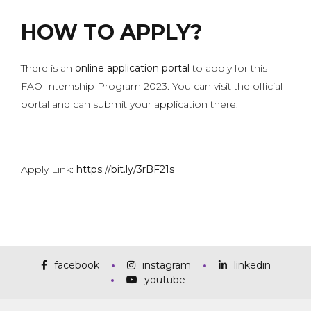
HOW TO APPLY?
There is an
online application portal
to apply for this
FAO Internship Program 2023. You can visit the official
portal and can submit your application there.
Apply Link:
https://bit.ly/3rBF21s
facebook
instagram
linkedin
youtube