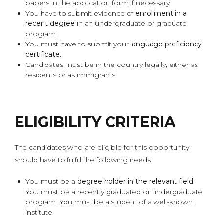
papers in the application form if necessary.
You have to submit evidence of
enrollment in a
recent degree
in an undergraduate or graduate
program.
You must have to submit your
language proficiency
certificate
.
Candidates must be in the country legally, either as
residents or as immigrants.
ELIGIBILITY CRITERIA
The candidates who are eligible for this opportunity
should have to fulfill the following needs:
You must be a
degree holder in the relevant field
.
You must be a recently graduated or undergraduate
program. You must be a student of a well-known
institute.