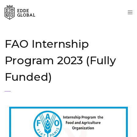
FAO Internship
Program 2023 (Fully
Funded)