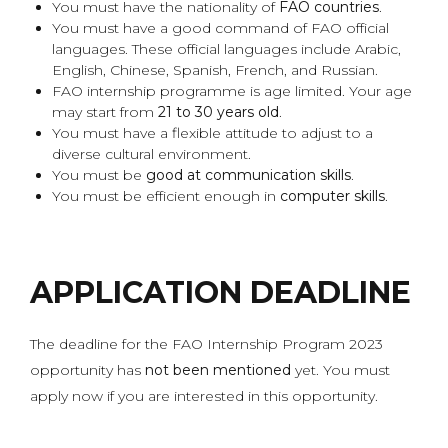
You must have the nationality of
FAO countries
.
You must have a good command of FAO official
languages. These official languages include Arabic,
English, Chinese, Spanish, French, and Russian.
FAO internship programme is age limited. Your age
may start from
21 to 30 years old
.
You must have a flexible attitude to adjust to a
diverse cultural environment.
You must be
good at communication skills
.
You must be efficient enough in
computer skills
.
APPLICATION DEADLINE
The deadline for the FAO Internship Program 2023
opportunity has
not been mentioned
yet. You must
apply now if you are interested in this opportunity.