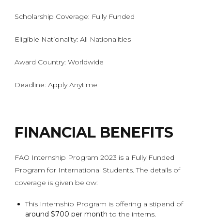
Scholarship Coverage: Fully Funded
Eligible Nationality: All Nationalities
Award Country: Worldwide
Deadline: Apply Anytime
FINANCIAL BENEFITS
FAO Internship Program 2023 is a Fully Funded
Program for International Students. The details of
coverage is given below:
This Internship Program is offering a stipend of
around $700 per month
to the interns.