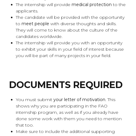
The internship will provide
medical protection
to the
applicants.
The candidate will be provided with the opportunity
to
meet people
with diverse thoughts and skills.
They will come to know about the culture of the
candidates worldwide.
The internship will provide you with an opportunity
to exhibit your skills in your field of interest because
you will be part of many projects in your field.
DOCUMENTS REQUIRED
You must submit
your letter of motivation
. This
shows why you are participating in the FAO
internship program, as well as if you already have
done some work with them you need to mention
that too.
Make sure to include the additional supporting